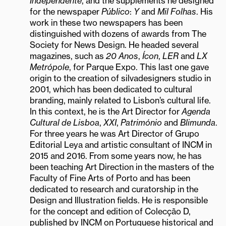
Independente
, and the supplements he designed
for the newspaper
Público
:
Y
and
Mil Folhas
. His
work in these two newspapers has been
distinguished with dozens of awards from The
Society for News Design. He headed several
magazines, such as
20 Anos
,
Ícon
,
LER
and
LX
Metrópole
, for Parque Expo. This last one gave
origin to the creation of silvadesigners studio in
2001, which has been dedicated to cultural
branding, mainly related to Lisbon’s cultural life.
In this context, he is the Art Director for
Agenda
Cultural de Lisboa
,
XXI
,
Património
and
Blimunda
.
For three years he was Art Director of Grupo
Editorial Leya and artistic consultant of INCM in
2015 and 2016. From some years now, he has
been teaching Art Direction in the masters of the
Faculty of Fine Arts of Porto and has been
dedicated to research and curatorship in the
Design and Illustration fields. He is responsible
for the concept and edition of Colecção D,
published by INCM on Portuguese historical and