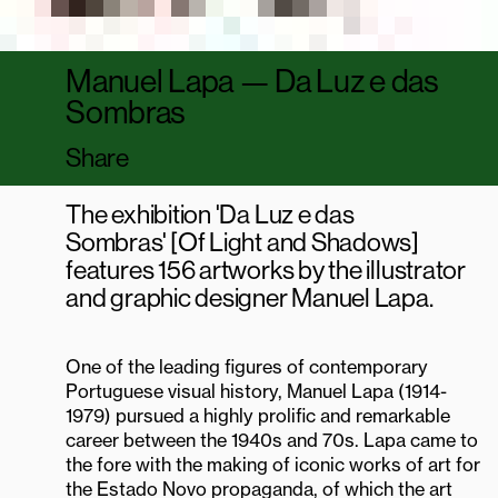
Alfredo Cunha Street
4450-009 Matosinhos
Manuel Lapa — Da Luz e das
Facebook
Sombras
Instagram
Youtube
Share
PORTUGUÊS
NEWSLETTER
The exhibition 'Da Luz e das
Sombras' [Of Light and Shadows]
features 156 artworks by the illustrator
and graphic designer Manuel Lapa.
One of the leading figures of contemporary
Portuguese visual history, Manuel Lapa (1914-
1979) pursued a highly prolific and remarkable
career between the 1940s and 70s. Lapa came to
the fore with the making of iconic works of art for
the Estado Novo propaganda, of which the art