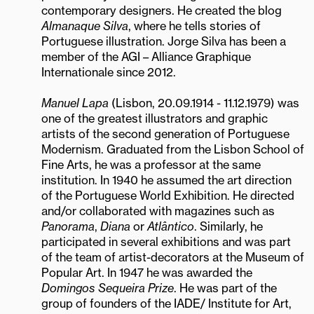
contemporary designers. He created the blog
Almanaque Silva
, where he tells stories of
Portuguese illustration. Jorge Silva has been a
member of the AGI – Alliance Graphique
Internationale since 2012.
Manuel Lapa
(Lisbon, 20.09.1914 - 11.12.1979) was
one of the greatest illustrators and graphic
artists of the second generation of Portuguese
Modernism. Graduated from the Lisbon School of
Fine Arts, he was a professor at the same
institution. In 1940 he assumed the art direction
of the Portuguese World Exhibition. He directed
and/or collaborated with magazines such as
Panorama
,
Diana
or
Atlântico
. Similarly, he
participated in several exhibitions and was part
of the team of artist-decorators at the Museum of
Popular Art. In 1947 he was awarded the
Domingos Sequeira Prize
. He was part of the
group of founders of the IADE/ Institute for Art,