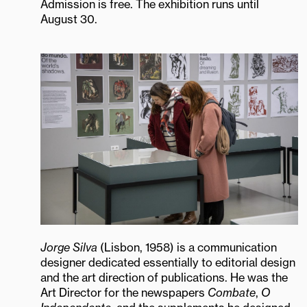
Admission is free. The exhibition runs until
August 30.
Jorge Silva
(Lisbon, 1958) is a communication
designer dedicated essentially to editorial design
and the art direction of publications. He was the
Art Director for the newspapers
Combate
,
O