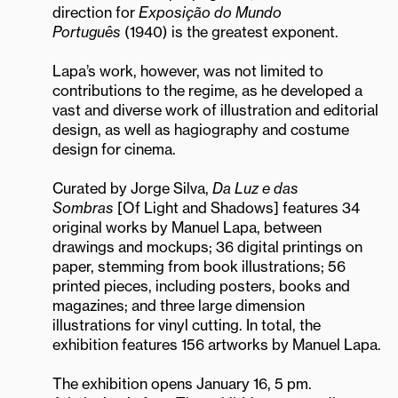
direction for
Exposição do Mundo
Português
(1940) is the greatest exponent.
Lapa’s work, however, was not limited to
contributions to the regime, as he developed a
vast and diverse work of illustration and editorial
design, as well as hagiography and costume
design for cinema.
Curated by Jorge Silva,
Da Luz e das
Sombras
[Of Light and Shadows] features 34
original works by Manuel Lapa, between
drawings and mockups; 36 digital printings on
paper, stemming from book illustrations; 56
printed pieces, including posters, books and
magazines; and three large dimension
illustrations for vinyl cutting. In total, the
exhibition features 156 artworks by Manuel Lapa.
The exhibition opens January 16, 5 pm.