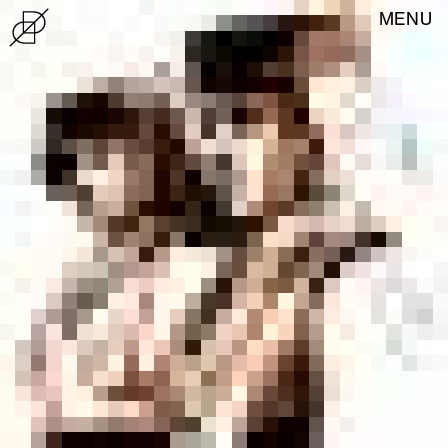
MENU
News
About
Exhibitions
Store
tuesday to friday
10:00—13:00 / 15:00—18:00
saturday, sunday, holidays
15:00—18:00
Closed on mondays
22 939 24 70
casadodesign@cm-matosinhos.pt
Paços do Concelho Building